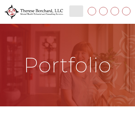
Portfolio