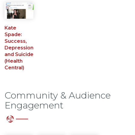
Kate
Spade:
Success,
Depression
and Suicide
(Health
Central)
Community & Audience
Engagement