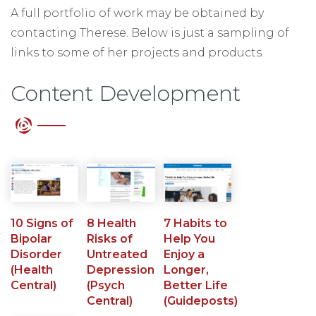
A full portfolio of work may be obtained by
contacting Therese. Below is just a sampling of
links to some of her projects and products.
Content Development
10 Signs of
8 Health
7 Habits to
Bipolar
Risks of
Help You
Disorder
Untreated
Enjoy a
(Health
Depression
Longer,
Central)
(Psych
Better Life
Central)
(Guideposts)