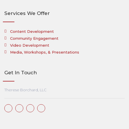
Services We Offer
Content Development
Community Engagement
Video Development
Media, Workshops, & Presentations
Get In Touch
Therese Borchard, LLC