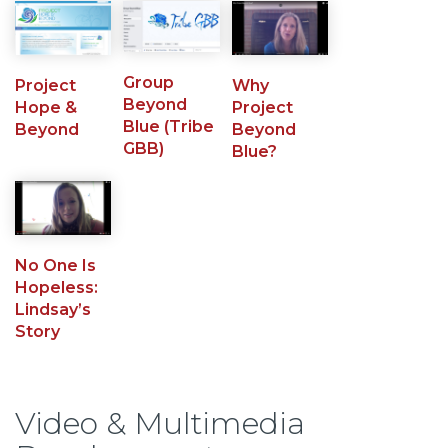
Group
Project
Why
Beyond
Hope &
Project
Blue (Tribe
Beyond
Beyond
GBB)
Blue?
No One Is
Hopeless:
Lindsay’s
Story
Video & Multimedia