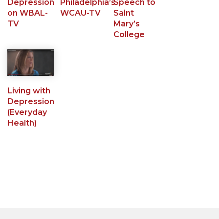
Depression
Philadelphia’s
Speech to
on WBAL-
WCAU-TV
Saint
TV
Mary’s
College
Living with
Depression
(Everyday
Health)