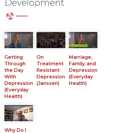
Development
Getting
On
Marriage,
Through
Treatment
Family, and
the Day
Resistant
Depression
With
Depression
(Everyday
Depression
(Janssen)
Health)
(Everyday
Health)
Why Do I