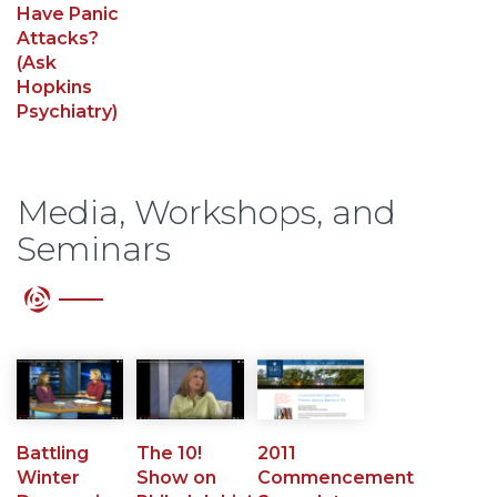
Have Panic
Attacks?
(Ask
Hopkins
Psychiatry)
Media, Workshops, and
Seminars
Battling
The 10!
2011
Winter
Show on
Commencement