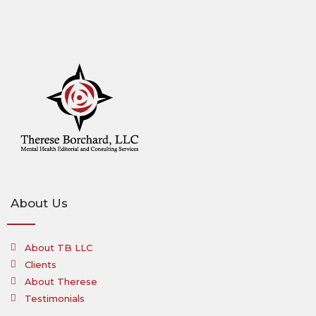
About Us
About TB LLC
Clients
About Therese
Testimonials